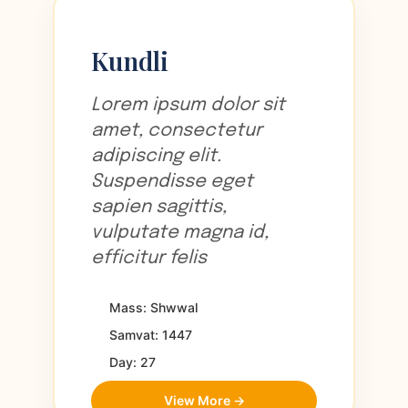
Kundli
Lorem ipsum dolor sit
amet, consectetur
adipiscing elit.
Suspendisse eget
sapien sagittis,
vulputate magna id,
efficitur felis
Mass: Shwwal
Samvat: 1447
Day: 27
View More →