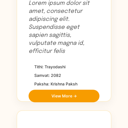
Lorem ipsum dolor sit
amet, consectetur
adipiscing elit.
Suspendisse eget
sapien sagittis,
vulputate magna id,
efficitur felis
Tithi: Trayodashi
Samvat: 2082
Paksha: Krishna Paksh
View More →