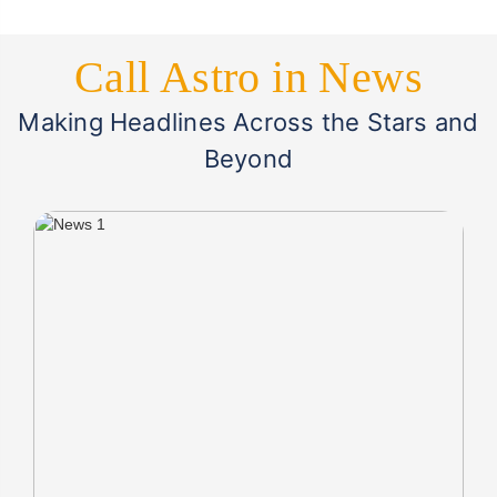
Call Astro in News
Making Headlines Across the Stars and
Beyond