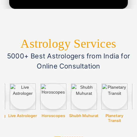
Astrology Services
5000+ Best Astrologers from India for
Online Consultation
ing
Live Astrologer
Horoscopes
Shubh Muhurat
Planetary
Transit