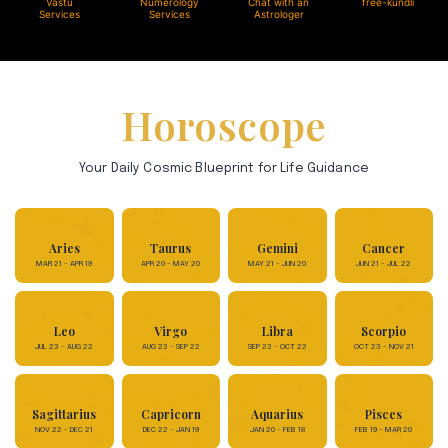
Vastu
Numerology
Chat with an
free-kundli
Services
Services
Astrologer
Horoscope
Your Daily Cosmic Blueprint for Life Guidance
Aries
Taurus
Gemini
Cancer
MAR 21 - APR 19
APR 20 - MAY 20
MAY 21 - JUN 20
JUN 21 - JUL 22
Leo
Virgo
Libra
Scorpio
JUL 23 - AUG 22
AUG 23 - SEP 22
SEP 23 - OCT 22
OCT 23 - NOV 21
Sagittarius
Capricorn
Aquarius
Pisces
NOV 22 - DEC 21
DEC 22 - JAN 19
JAN 20 - FEB 18
FEB 19 - MAR 20