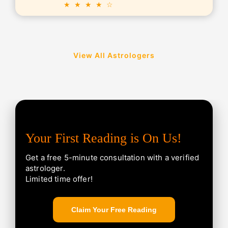
★ ★ ★ ★ ☆
View All Astrologers
Your First Reading is On Us!
Get a free 5-minute consultation with a verified
astrologer.
Limited time offer!
Claim Your Free Reading