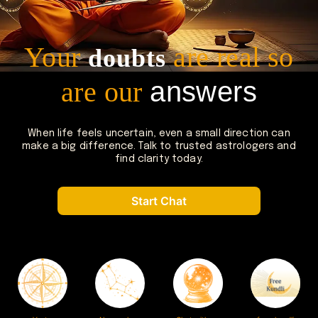
Your
are real
so
doubts
are our
answers
When life feels uncertain, even a small direction can
make a big
difference. Talk to trusted astrologers and
find clarity today.
Start Chat