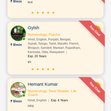
₹ 0/min
test
★ ★ ★ ★ ★
free Chat
Gylsh
Numerology, Psychic
Hindi, English, Punjabi, Bengali,
Gujrati, Telugu, Tamil, Marathi, French,
₹ 0/min
Bhojpuri, Sanskrit, Marwari, Rajasthani,
Kannada, Odia, Malayalam
Exp. 20 Years
gu
★ ★ ★ ★ ★
free Chat
Hemant Kumar
Numerology, Tarot Reader, Life
Coach
Hindi, English
Exp. 6 Years
₹ 0/min
isksj