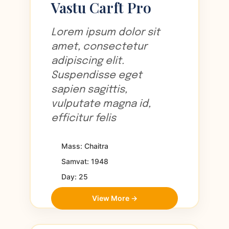
Vastu Carft Pro
Lorem ipsum dolor sit
amet, consectetur
adipiscing elit.
Suspendisse eget
sapien sagittis,
vulputate magna id,
efficitur felis
Mass: Chaitra
Samvat: 1948
Day: 25
View More →