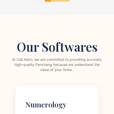
Our Softwares
At Call Astro, we are committed to providing accurate,
high-quality Panchang because we understand the
value of your times..
Numerology