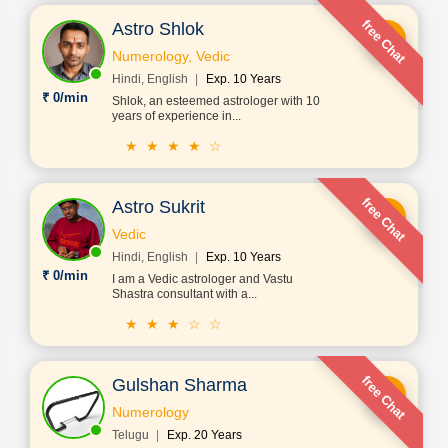
free Chat
Astro Shlok
Numerology, Vedic
Hindi, English
Exp. 10 Years
₹ 0/min
Shlok, an esteemed astrologer with 10
years of experience in...
★ ★ ★ ★ ☆
free Chat
Astro Sukrit
Vedic
Hindi, English
Exp. 10 Years
₹ 0/min
I am a Vedic astrologer and Vastu
Shastra consultant with a...
★ ★ ★ ☆ ☆
free Chat
Gulshan Sharma
Numerology
Telugu
Exp. 20 Years