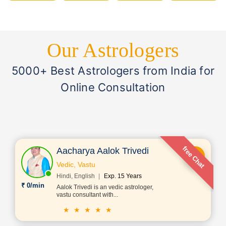
Our Astrologers
5000+ Best Astrologers from India for
Online Consultation
free Chat
Aacharya Aalok Trivedi
Vedic, Vastu
Hindi, English
Exp. 15 Years
₹ 0/min
Aalok Trivedi is an vedic astrologer,
vastu consultant with...
★ ★ ★ ★ ★