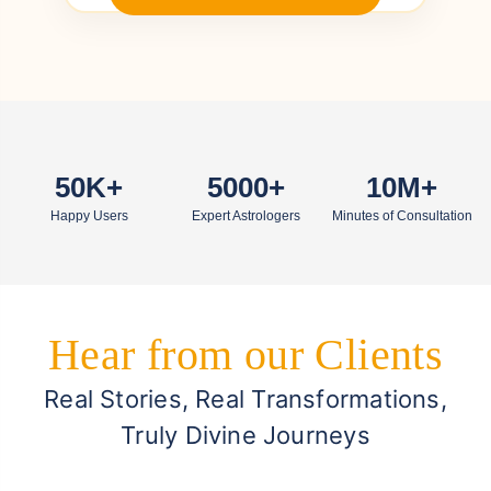
50K+
5000+
10M+
Happy Users
Expert Astrologers
Minutes of Consultation
Hear from our Clients
Real Stories, Real Transformations,
Truly Divine Journeys