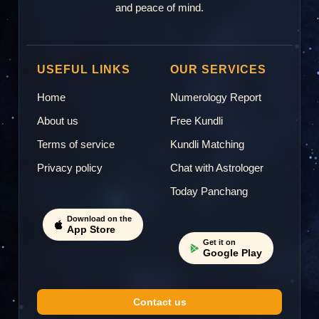
and peace of mind.
USEFUL LINKS
OUR SERVICES
Home
Numerology Report
About us
Free Kundli
Terms of service
Kundli Matching
Privacy policy
Chat with Astrologer
Today Panchang
Download on the
App Store
Get it on
Google Play
Contact us