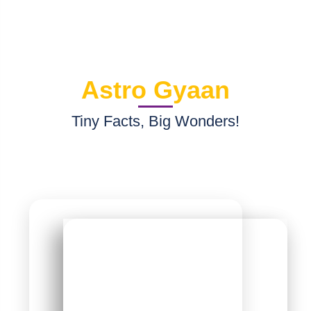
R
2024-10-15 18:27
"very good service"
Astro Gyaan
Tiny Facts, Big Wonders!
 you
now?
Moon