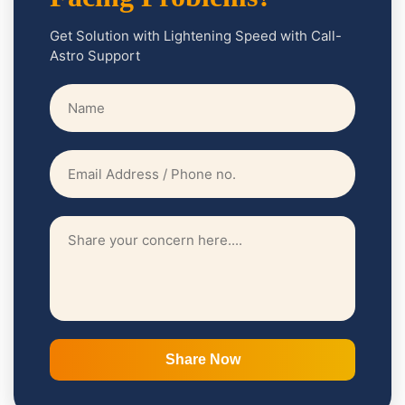
Get Solution with Lightening Speed with Call-
Astro Support
Share Now