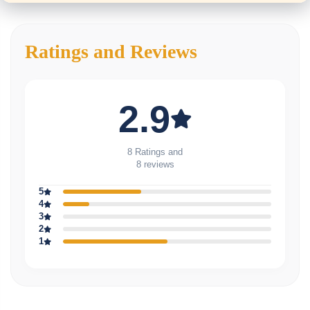
Ratings and Reviews
2.9
8 Ratings and
8 reviews
5
4
3
2
1