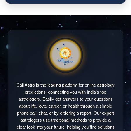
Call Astro is the leading platform for online astrology
predictions, connecting you with India's top
astrologers. Easily get answers to your questions
about life, love, career, or health through a simple
phone call, chat, or by ordering a report. Our expert
astrologers use traditional methods to provide a
clear look into your future, helping you find solutions