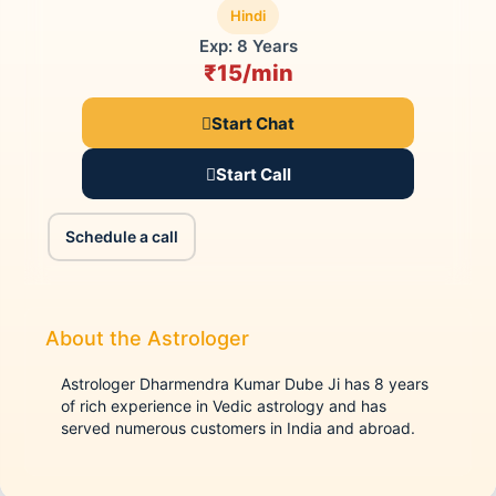
Hindi
Exp: 8 Years
₹15/min
Start Chat
Start Call
Schedule a call
About the Astrologer
Astrologer Dharmendra Kumar Dube Ji has 8 years
of rich experience in Vedic astrology and has
served numerous customers in India and abroad.