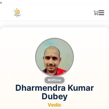
n
Offline
Dharmendra Kumar
Dubey
Vedic