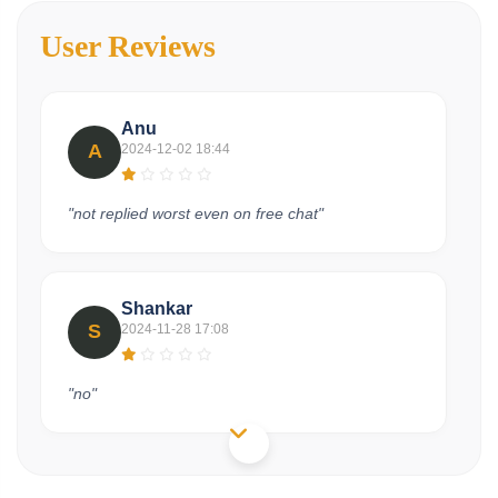
User Reviews
Anu
A
2024-12-02 18:44
"not replied worst even on free chat"
Shankar
S
2024-11-28 17:08
"no"
Raj