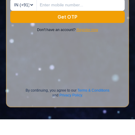
Get OTP
Don't have an account?
Register now
By continuing, you agree to our
Terms & Conditions
and
Privacy Policy.