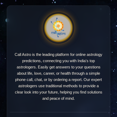
Call Astro is the leading platform for online astrology
predictions, connecting you with India's top
astrologers. Easily get answers to your questions
about life, love, career, or health through a simple
phone call, chat, or by ordering a report. Our expert
astrologers use traditional methods to provide a
clear look into your future, helping you find solutions
and peace of mind.