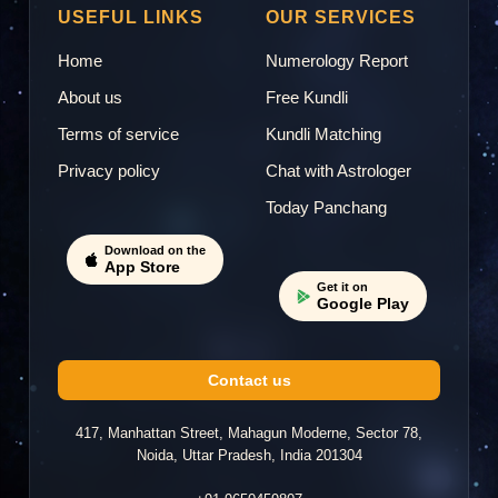
USEFUL LINKS
OUR SERVICES
Home
Numerology Report
About us
Free Kundli
Terms of service
Kundli Matching
Privacy policy
Chat with Astrologer
Today Panchang
Download on the
App Store
Get it on
Google Play
Contact us
417, Manhattan Street, Mahagun Moderne, Sector 78,
Noida, Uttar Pradesh, India 201304