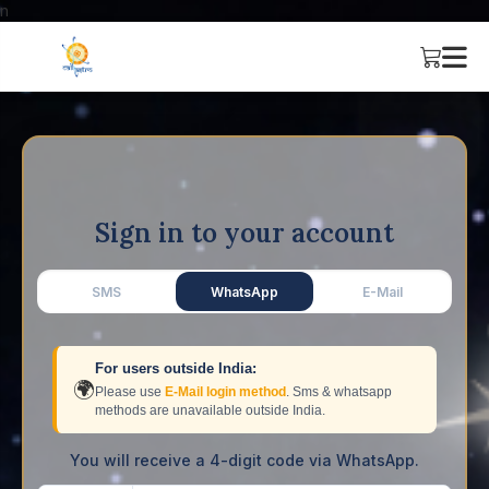
n
Sign in to your account
SMS
WhatsApp
E-Mail
For users outside India:
🌍
Please use
E-Mail login method
. Sms & whatsapp
methods are unavailable outside India.
You will receive a 4-digit code via WhatsApp.