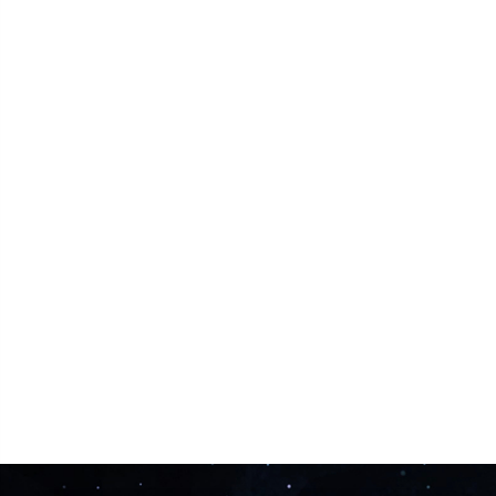
Facing Problems?
Get Solution with Lightening Speed with Call-
Astro Support
Share Now