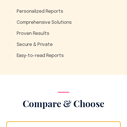
Personalized Reports
Comprehensive Solutions
Proven Results
Secure & Private
Easy-to-read Reports
Compare & Choose