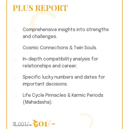
PLUS REPORT
Comprehensive insights into strengths
and challenges.
Cosmic Connections & Twin Souls.
In-depth compatibility analysis for
relationships and career.
Specific lucky numbers and dates for
important decisions.
Life Cycle Pinnacles & Karmic Periods
(Mahadasha).
₹ 501/-
₹ 1,001/-