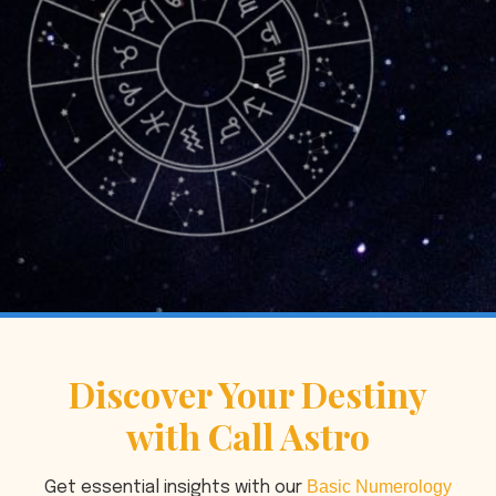
Discover Your Destiny
with Call Astro
Basic Numerology
Get essential insights with our