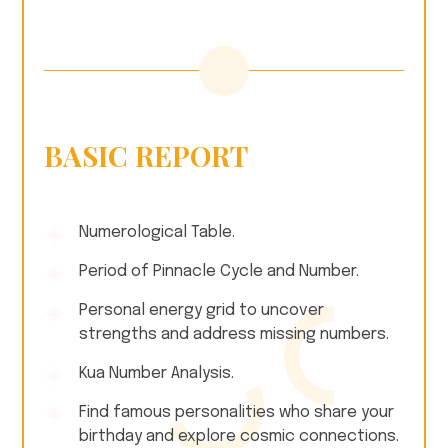
BASIC REPORT
Numerological Table.
Period of Pinnacle Cycle and Number.
Personal energy grid to uncover
strengths and address missing numbers.
Kua Number Analysis.
Find famous personalities who share your
birthday and explore cosmic connections.