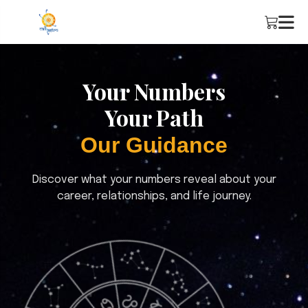
Your Numbers
Your Path
Our Guidance
Discover what your numbers reveal about your
career, relationships, and life journey.