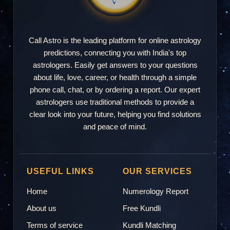
Call Astro is the leading platform for online astrology
predictions, connecting you with India's top
astrologers. Easily get answers to your questions
about life, love, career, or health through a simple
phone call, chat, or by ordering a report. Our expert
astrologers use traditional methods to provide a
clear look into your future, helping you find solutions
and peace of mind.
USEFUL LINKS
OUR SERVICES
Home
Numerology Report
About us
Free Kundli
Terms of service
Kundli Matching