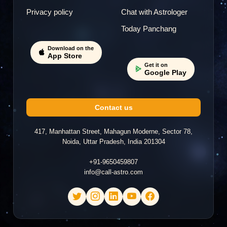
Privacy policy
Chat with Astrologer
Today Panchang
Download on the
App Store
Get it on
Google Play
Contact us
417, Manhattan Street, Mahagun Moderne, Sector 78,
Noida, Uttar Pradesh, India 201304
+91-9650459807
info@call-astro.com