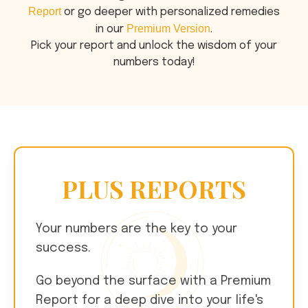
Report
or go deeper with personalized remedies
Premium Version
in our
.
Pick your report and unlock the wisdom of your
numbers today!
PLUS REPORTS
Your numbers are the key to your
success.
Go beyond the surface with a Premium
Report for a deep dive into your life's