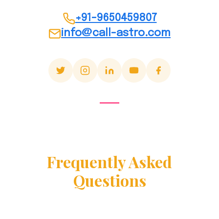
+91-9650459807
info@call-astro.com
Frequently Asked
Questions