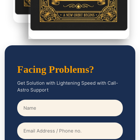
btly
nces
our
onal
es as
well!
Facing Problems?
Get Solution with Lightening Speed with Call-
Astro Support