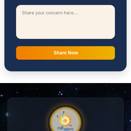
Share Now