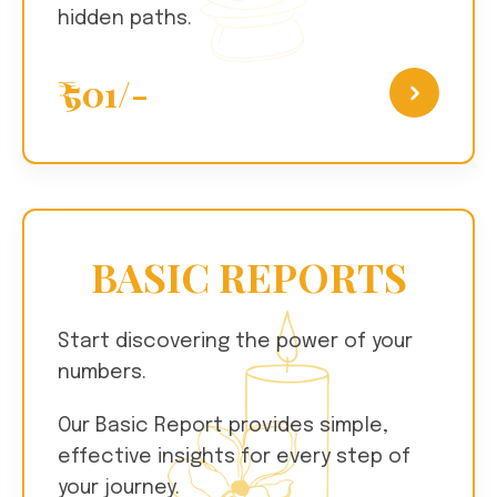
hidden paths.
₹ 501/-
BASIC REPORTS
Start discovering the power of your
numbers.
Our Basic Report provides simple,
effective insights for every step of
your journey.