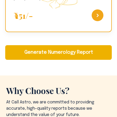
₹ 151/-
Generate Numerology Report
Why Choose Us?
At Call Astro, we are committed to providing
accurate, high-quality reports because we
understand the value of your future.