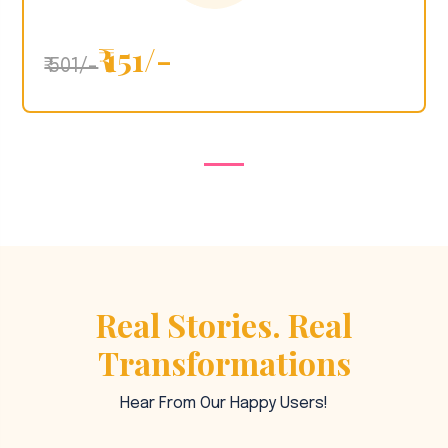
₹ 151/-
₹ 501/-
Real Stories. Real
Transformations
Hear From Our Happy Users!