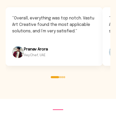
“Overall, everything was top notch. Vastu
“Ov
Art Creative found the most applicable
Art
solutions, and I’m very satisfied.”
sol
Pranav Arora
HeyChef, UAE