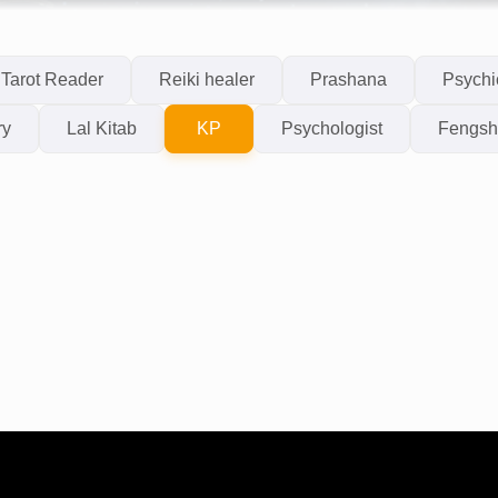
Tarot Reader
Reiki healer
Prashana
Psychi
ry
Lal Kitab
KP
Psychologist
Fengsh