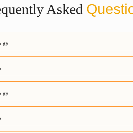
equently Asked
Questi
gy @
y
gy @
y