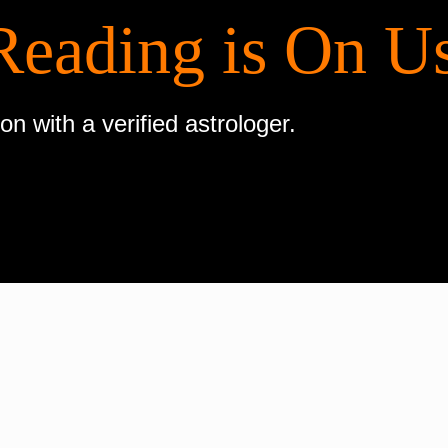
Reading is On U
on with a verified astrologer.