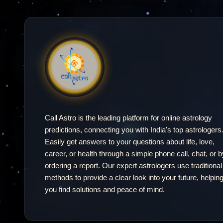
our year
ahead.
Call Astro is the leading platform for online astrology
predictions, connecting you with India's top astrologers
Easily get answers to your questions about life, love,
career, or health through a simple phone call, chat, or b
ordering a report. Our expert astrologers use traditional
methods to provide a clear look into your future, helpin
you find solutions and peace of mind.