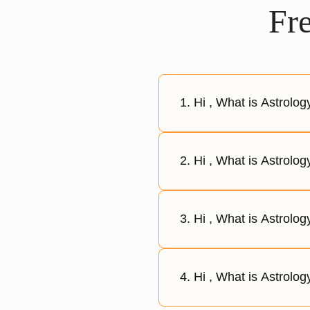
Fr
1. Hi , What is Astrolo
2. Hi , What is Astrolog
3. Hi , What is Astrolo
4. Hi , What is Astrolog