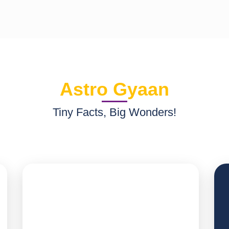
Astro Gyaan
Tiny Facts, Big Wonders!