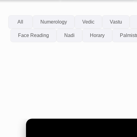
All
Numerology
Vedic
Vastu
Face Reading
Nadi
Horary
Palmist