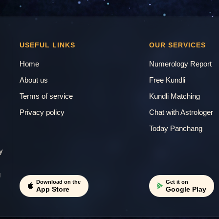
USEFUL LINKS
OUR SERVICES
Home
Numerology Report
About us
Free Kundli
Terms of service
Kundli Matching
Privacy policy
Chat with Astrologer
.
Today Panchang
y
g
Download on the
Get it on
App Store
Google Play