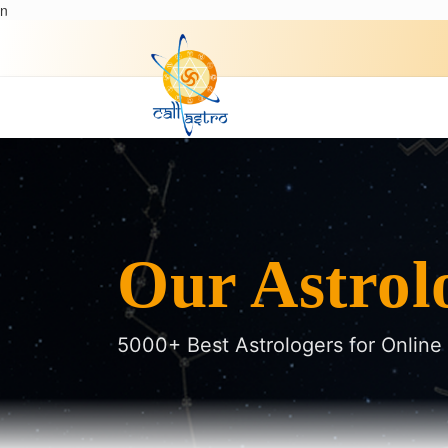
n
Our Astrol
5000+ Best Astrologers for Online