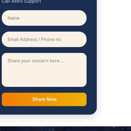
Call-Astro Support
Share Now