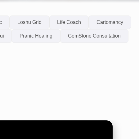
c
Loshu Grid
Life Coach
Cartomancy
ui
Pranic Healing
GemStone Consultation