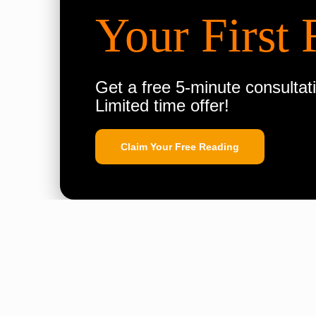
Your First 
Get a free 5-minute consultati
Limited time offer!
Claim Your Free Reading