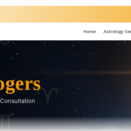
Home
Astrology Se
ogers
 Consultation