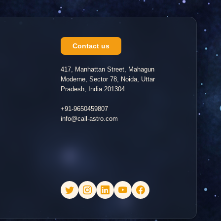
Contact us
417, Manhattan Street, Mahagun
Moderne, Sector 78, Noida, Uttar
Pradesh, India 201304
+91-9650459807
info@call-astro.com