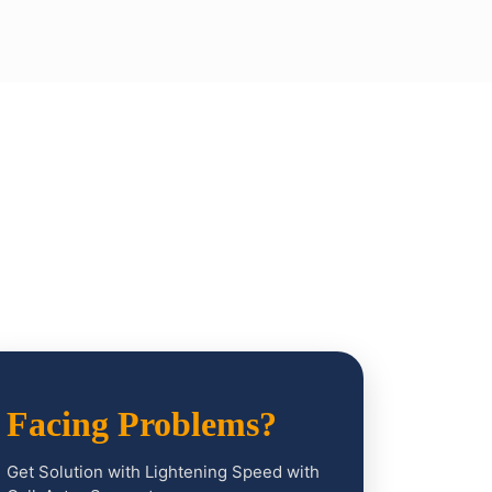
Facing Problems?
Get Solution with Lightening Speed with