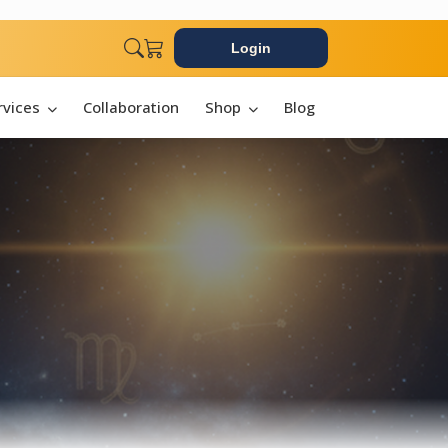
Login
rvices
Collaboration
Shop
Blog